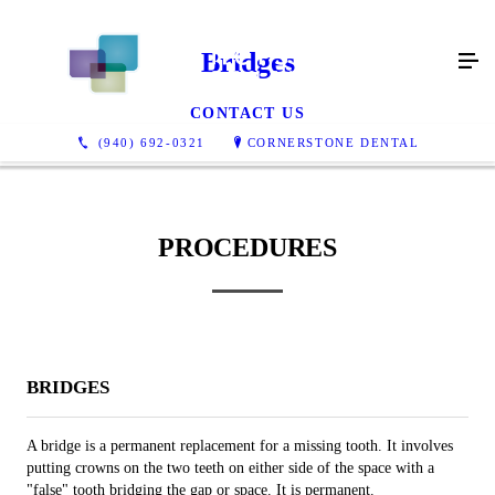
Bridges
CONTACT US
(940) 692-0321
CORNERSTONE DENTAL
PROCEDURES
BRIDGES
A bridge is a permanent replacement for a missing tooth. It involves
putting crowns on the two teeth on either side of the space with a
"false" tooth bridging the gap or space. It is permanent.