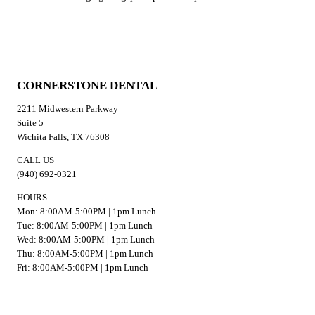
CORNERSTONE DENTAL
2211 Midwestern Parkway
Suite 5
Wichita Falls, TX 76308
CALL US
(940) 692-0321
HOURS
Mon: 8:00AM-5:00PM | 1pm Lunch
Tue: 8:00AM-5:00PM | 1pm Lunch
Wed: 8:00AM-5:00PM | 1pm Lunch
Thu: 8:00AM-5:00PM | 1pm Lunch
Fri: 8:00AM-5:00PM | 1pm Lunch